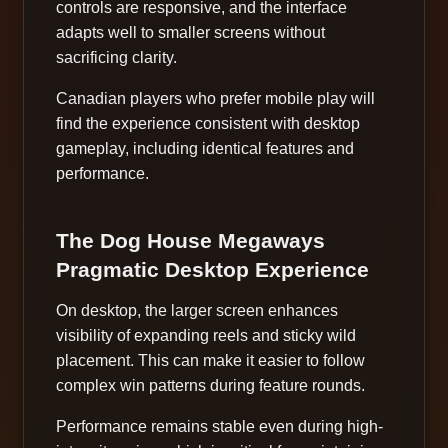
controls are responsive, and the interface
adapts well to smaller screens without
sacrificing clarity.
Canadian players who prefer mobile play will
find the experience consistent with desktop
gameplay, including identical features and
performance.
The Dog House Megaways
Pragmatic Desktop Experience
On desktop, the larger screen enhances
visibility of expanding reels and sticky wild
placement. This can make it easier to follow
complex win patterns during feature rounds.
Performance remains stable even during high-