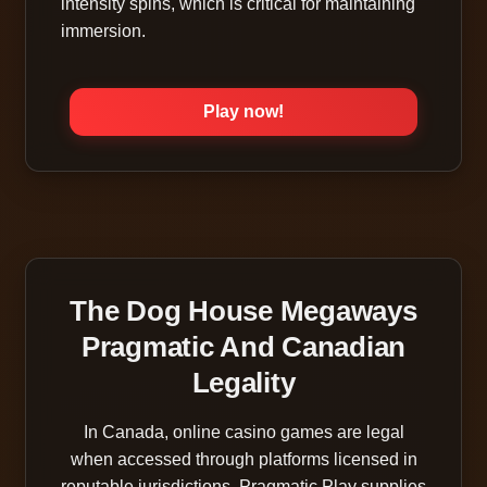
intensity spins, which is critical for maintaining
immersion.
Play now!
The Dog House Megaways
Pragmatic And Canadian
Legality
In Canada, online casino games are legal
when accessed through platforms licensed in
reputable jurisdictions. Pragmatic Play supplies