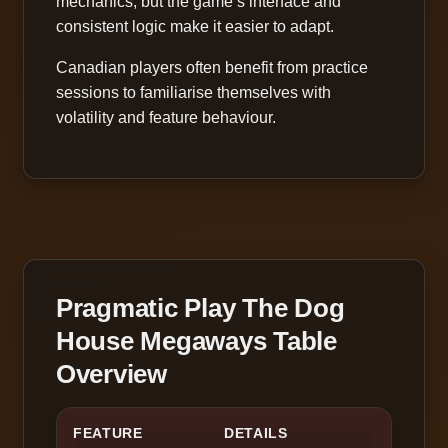
mechanics, but the game’s interface and
consistent logic make it easier to adapt.
Canadian players often benefit from practice
sessions to familiarise themselves with
volatility and feature behaviour.
Pragmatic Play The Dog
House Megaways Table
Overview
FEATURE
DETAILS