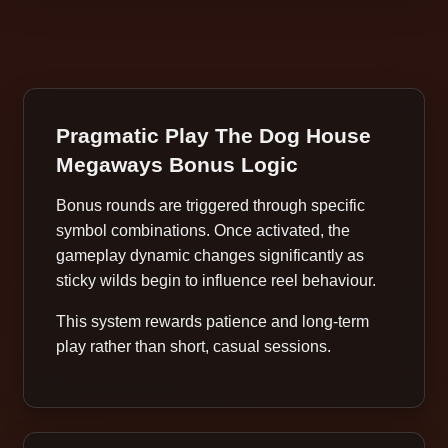
Pragmatic Play The Dog House
Megaways Bonus Logic
Bonus rounds are triggered through specific
symbol combinations. Once activated, the
gameplay dynamic changes significantly as
sticky wilds begin to influence reel behaviour.
This system rewards patience and long-term
play rather than short, casual sessions.