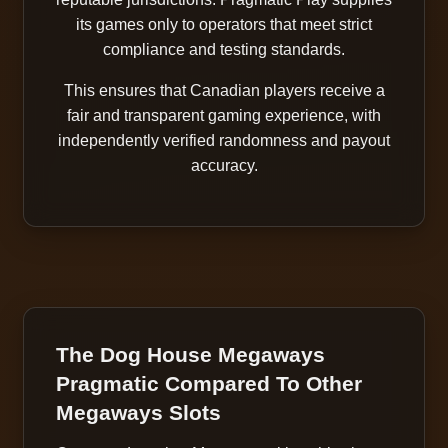
its games only to operators that meet strict
compliance and testing standards.
This ensures that Canadian players receive a
fair and transparent gaming experience, with
independently verified randomness and payout
accuracy.
The Dog House Megaways
Pragmatic Compared To Other
Megaways Slots