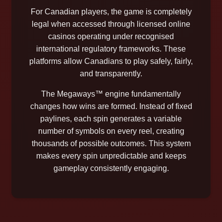
For Canadian players, the game is completely
legal when accessed through licensed online
casinos operating under recognised
international regulatory frameworks. These
platforms allow Canadians to play safely, fairly,
and transparently.
The Megaways™ engine fundamentally
changes how wins are formed. Instead of fixed
paylines, each spin generates a variable
number of symbols on every reel, creating
thousands of possible outcomes. This system
makes every spin unpredictable and keeps
gameplay consistently engaging.