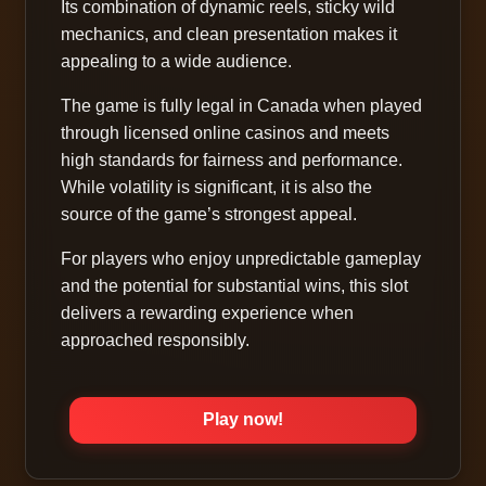
Its combination of dynamic reels, sticky wild
mechanics, and clean presentation makes it
appealing to a wide audience.
The game is fully legal in Canada when played
through licensed online casinos and meets
high standards for fairness and performance.
While volatility is significant, it is also the
source of the game’s strongest appeal.
For players who enjoy unpredictable gameplay
and the potential for substantial wins, this slot
delivers a rewarding experience when
approached responsibly.
Play now!