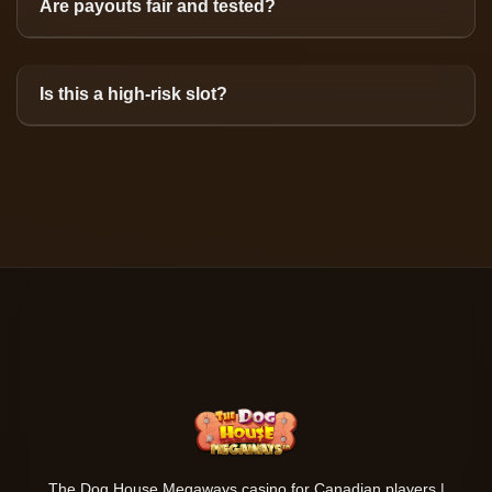
Are payouts fair and tested?
Is this a high-risk slot?
The Dog House Megaways casino for Canadian players |