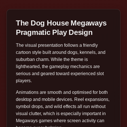
The Dog House Megaways
Pragmatic Play Design
The visual presentation follows a friendly
cartoon style built around dogs, kennels, and
suburban charm. While the theme is
lighthearted, the gameplay mechanics are
serious and geared toward experienced slot
players.
Animations are smooth and optimised for both
desktop and mobile devices. Reel expansions,
symbol drops, and wild effects all run without
visual clutter, which is especially important in
Megaways games where screen activity can