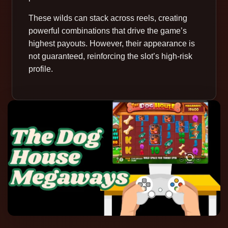
These wilds can stack across reels, creating
powerful combinations that drive the game’s
highest payouts. However, their appearance is
not guaranteed, reinforcing the slot’s high-risk
profile.