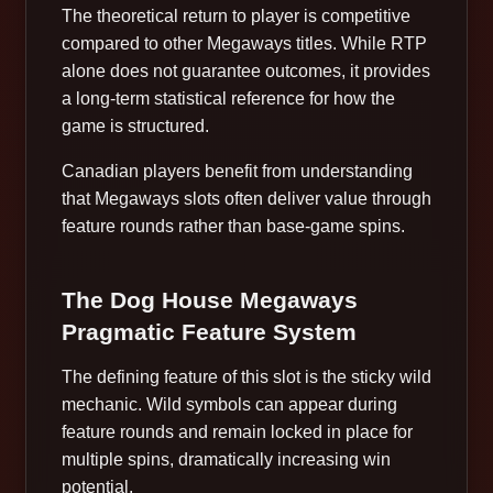
The theoretical return to player is competitive
compared to other Megaways titles. While RTP
alone does not guarantee outcomes, it provides
a long-term statistical reference for how the
game is structured.
Canadian players benefit from understanding
that Megaways slots often deliver value through
feature rounds rather than base-game spins.
The Dog House Megaways
Pragmatic Feature System
The defining feature of this slot is the sticky wild
mechanic. Wild symbols can appear during
feature rounds and remain locked in place for
multiple spins, dramatically increasing win
potential.