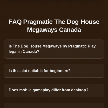
FAQ Pragmatic The Dog House
Megaways Canada
Is The Dog House Megaways by Pragmatic Play
legal in Canada?
Is this slot suitable for beginners?
Does mobile gameplay differ from desktop?