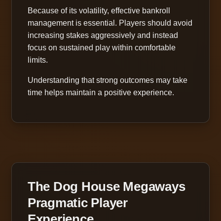
Because of its volatility, effective bankroll
management is essential. Players should avoid
increasing stakes aggressively and instead
focus on sustained play within comfortable
limits.
Understanding that strong outcomes may take
time helps maintain a positive experience.
The Dog House Megaways
Pragmatic Player
Experience