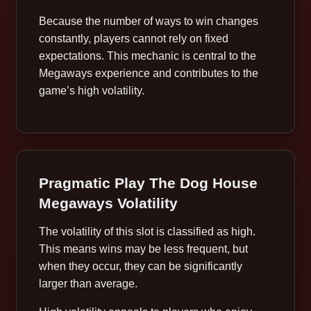
Because the number of ways to win changes
constantly, players cannot rely on fixed
expectations. This mechanic is central to the
Megaways experience and contributes to the
game’s high volatility.
Pragmatic Play The Dog House
Megaways Volatility
The volatility of this slot is classified as high.
This means wins may be less frequent, but
when they occur, they can be significantly
larger than average.