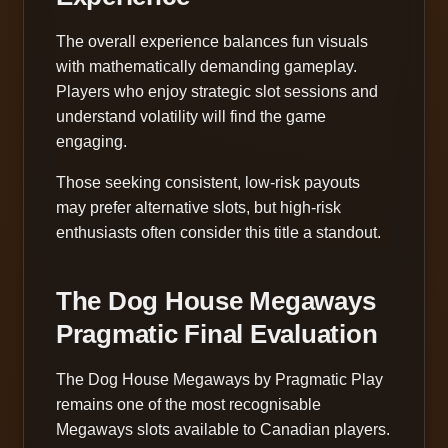
The overall experience balances fun visuals
with mathematically demanding gameplay.
Players who enjoy strategic slot sessions and
understand volatility will find the game
engaging.
Those seeking consistent, low-risk payouts
may prefer alternative slots, but high-risk
enthusiasts often consider this title a standout.
The Dog House Megaways
Pragmatic Final Evaluation
The Dog House Megaways by Pragmatic Play
remains one of the most recognisable
Megaways slots available to Canadian players.