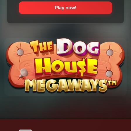
Play now!