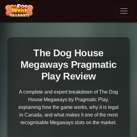
The Dog House
Megaways Pragmatic
Play Review
A complete and expert breakdown of The Dog
House Megaways by Pragmatic Play,
explaining how the game works, why it is legal
in Canada, and what makes it one of the most
recognisable Megaways slots on the market.