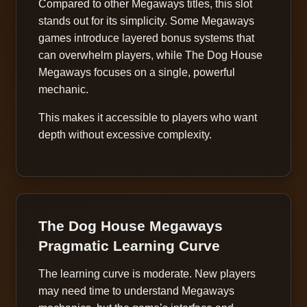
Compared to other Megaways titles, this slot
stands out for its simplicity. Some Megaways
games introduce layered bonus systems that
can overwhelm players, while The Dog House
Megaways focuses on a single, powerful
mechanic.
This makes it accessible to players who want
depth without excessive complexity.
The Dog House Megaways
Pragmatic Learning Curve
The learning curve is moderate. New players
may need time to understand Megaways