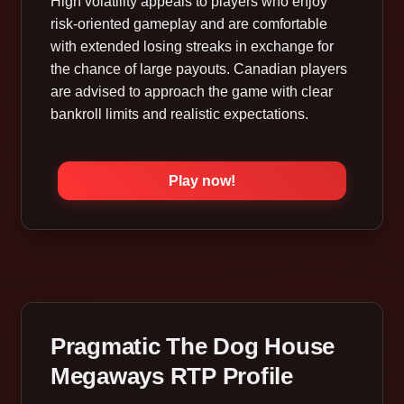
High volatility appeals to players who enjoy
risk-oriented gameplay and are comfortable
with extended losing streaks in exchange for
the chance of large payouts. Canadian players
are advised to approach the game with clear
bankroll limits and realistic expectations.
Play now!
Pragmatic The Dog House
Megaways RTP Profile