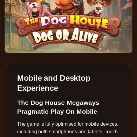
Mobile and Desktop
Experience
The Dog House Megaways
Pragmatic Play On Mobile
The game is fully optimised for mobile devices,
including both smartphones and tablets. Touch