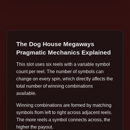
The Dog House Megaways
Pragmatic Mechanics Explained
This slot uses six reels with a variable symbol
count per reel. The number of symbols can
change on every spin, which directly affects the
total number of winning combinations
available.
Winning combinations are formed by matching
symbols from left to right across adjacent reels.
The more reels a symbol connects across, the
higher the payout.