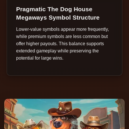
Pragmatic The Dog House
Megaways Symbol Structure
Lower-value symbols appear more frequently,
while premium symbols are less common but
offer higher payouts. This balance supports
extended gameplay while preserving the
potential for large wins.