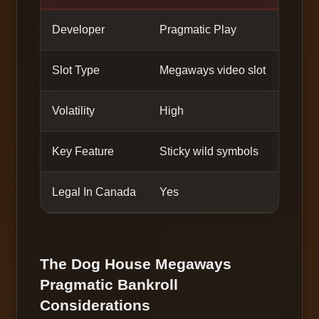
Developer
Pragmatic Play
Slot Type
Megaways video slot
Volatility
High
Key Feature
Sticky wild symbols
Legal In Canada
Yes
The Dog House Megaways
Pragmatic Bankroll
Considerations