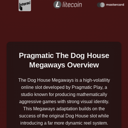
Pragmatic The Dog House
Megaways Overview
The Dog House Megaways is a high-volatility
online slot developed by Pragmatic Play, a
studio known for producing mathematically
aggressive games with strong visual identity.
This Megaways adaptation builds on the
success of the original Dog House slot while
introducing a far more dynamic reel system.