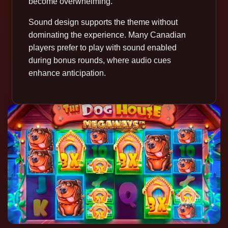
become overwhelming.
Sound design supports the theme without
dominating the experience. Many Canadian
players prefer to play with sound enabled
during bonus rounds, where audio cues
enhance anticipation.